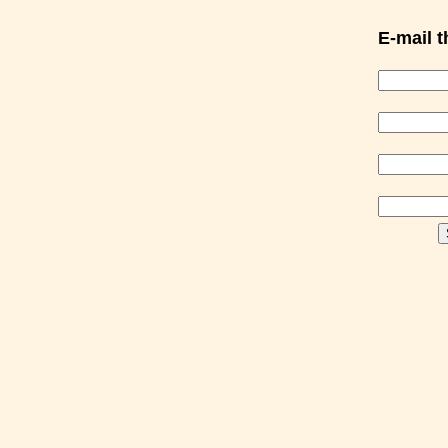
E-mail th