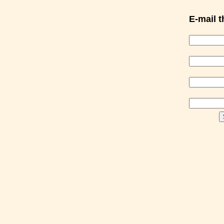
E-mail th