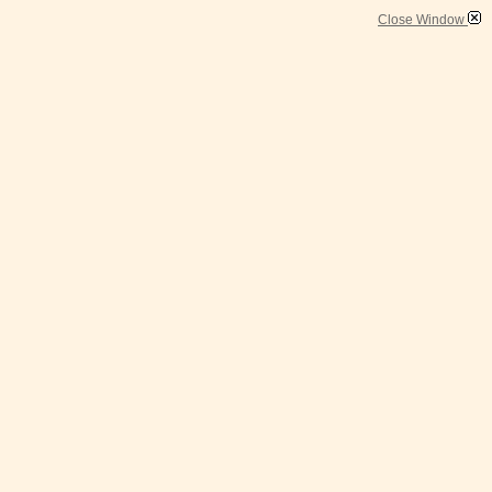
Close Window