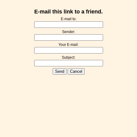
E-mail this link to a friend.
E-mail to:
Sender:
Your E-mail:
Subject:
Send
Cancel