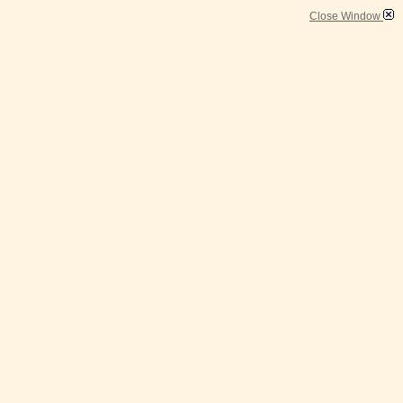
Close Window