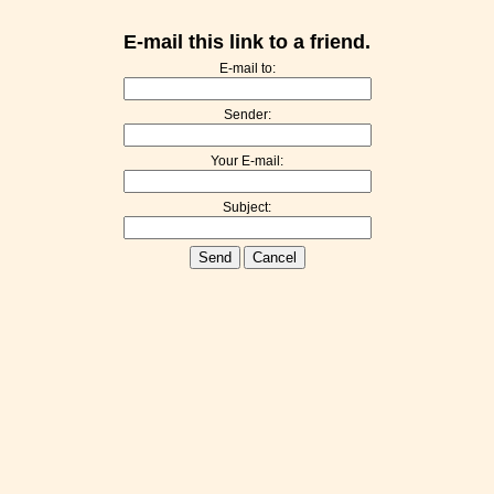
E-mail this link to a friend.
E-mail to:
Sender:
Your E-mail:
Subject:
Send
Cancel