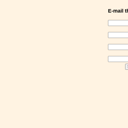
E-mail th