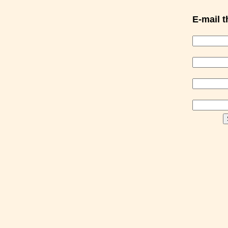
E-mail th