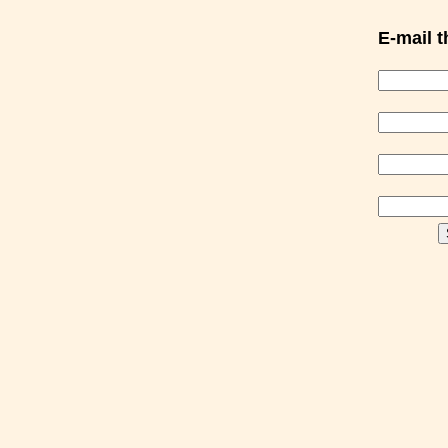
E-mail th